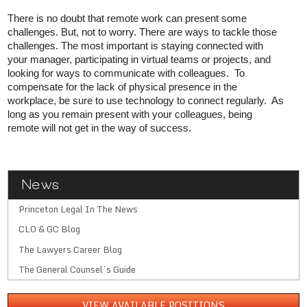
There is no doubt that remote work can present some
challenges. But, not to worry. There are ways to tackle those
challenges. The most important is staying connected with
your manager, participating in virtual teams or projects, and
looking for ways to communicate with colleagues. To
compensate for the lack of physical presence in the
workplace, be sure to use technology to connect regularly. As
long as you remain present with your colleagues, being
remote will not get in the way of success.
News
Princeton Legal In The News
CLO & GC Blog
The Lawyers Career Blog
The General Counsel’s Guide
VIEW AVAILABLE POSITIONS