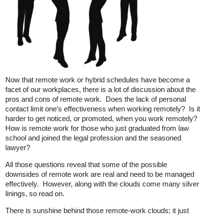
Now that remote work or hybrid schedules have become a
facet of our workplaces, there is a lot of discussion about the
pros and cons of remote work. Does the lack of personal
contact limit one’s effectiveness when working remotely? Is it
harder to get noticed, or promoted, when you work remotely?
How is remote work for those who just graduated from law
school and joined the legal profession and the seasoned
lawyer?
All those questions reveal that some of the possible
downsides of remote work are real and need to be managed
effectively. However, along with the clouds come many silver
linings, so read on.
There is sunshine behind those remote-work clouds; it just