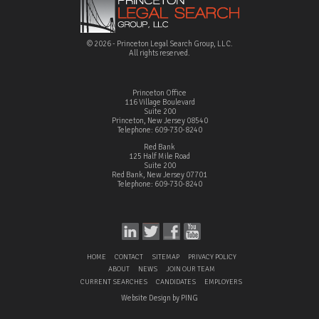
© 2026 - Princeton Legal Search Group, LLC.
All rights reserved.
Princeton Office
116 Village Boulevard
Suite 200
Princeton, New Jersey 08540
Telephone: 609-730-8240
Red Bank
125 Half Mile Road
Suite 200
Red Bank, New Jersey 07701
Telephone: 609-730-8240
HOME
CONTACT
SITEMAP
PRIVACY POLICY
ABOUT
NEWS
JOIN OUR TEAM
CURRENT SEARCHES
CANDIDATES
EMPLOYERS
Website Design by PING