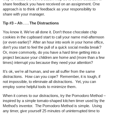
share feedback you have received on an assignment. One
approach is to think of feedback as your responsibility to
share with your manager.
Tip #3 – Ah . . . The Distractions
You know it. We’ve all done it. Don’t those chocolate chip
cookies in the cupboard start to call your name mid-afternoon
(or even earlier)? After an hour into work in your home office,
don’t you start to feel the pull of a quick social media break?
Or, more commonly, do you have a hard time getting into a
project because your children are home and (more than a few
times) interrupt you because they need your attention?
It’s ok, we’re all human, and we all suffer from the same
distractions. How can you cope? Remember, it is tough, if
not impossible, to eliminate all distractions. Yet, you can
employ some helpful tools to minimize them.
When it comes to our distractions, try the Pomodoro Method –
inspired by a simple tomato-shaped kitchen timer used by the
Method’s inventor. The Pomodoro Method is simple. Using
any timer, give yourself 25 minutes of uninterrupted time to