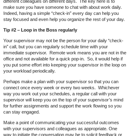
different colleagues on different days. The key here is to
make sure you have someone to chat with about work daily.
Indeed, having a simple “check-in” every day can help you
stay focused and even help you organize the rest of your day.
Tip #2 – Loop in the Boss regularly
Your supervisor may not be the person for your daily “check-
in” call, but you can regularly schedule time with your
immediate supervisor. Remote work means you are not in the
office and not available for a quick pop-in. So, it would help if
you put some effort into keeping your supervisor in the loop on
your workload periodically.
Perhaps make a plan with your supervisor so that you can
connect once every week or every two weeks. Whichever
way you work out your schedules, a regular call with your
supervisor will keep you on the top of your supervisor’s mind
for further assignments and support the work flowing so you
can stay engaged.
Make a point of communicating your successful outcomes
with your supervisors and colleagues as appropriate. One
way to initiate the conversation may be to solicit feedback or