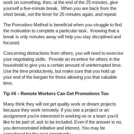
work on something, then, at the end of the 25 minutes, give
yourself a five-minute break. When you are back from the
short break, set the timer for 25 minutes again, and repeat.
The Pomodoro Method is beneficial when you struggle to find
the motivation to complete a particular task. Knowing that a
break is only minutes away will help you stay disciplined and
focused.
Concerning distractions from others, you will need to exercise
your negotiating skills. Provide an incentive for others in the
household to give you a certain amount of uninterrupted time.
Use the time productively, but make sure that you hold up
your end of the bargain for those allowing you that valuable
time.
Tip #4 – Remote Workers Can Get Promotions Too
Many think they will not get quality work or dream projects
because they work remotely. If you see a project or an
assignment you’re interested in working on or a team you’d
like to be part of, ask to be included. Even if the answer is no,
you demonstrated initiative and interest. You may be
considered for the next opportunity.