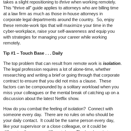
takes a slight repositioning to
thrive
when working remotely.
This “thrive all” guide applies to attorneys who are billing time
at a law firm as much as those in-house attorneys in
corporate legal departments around the country. So, enjoy
these remote-work tips that will maximize your time in the
cyber-workplace, raise your self-awareness and equip you
with strategies for managing your career while working
remotely.
Tip #1 – Touch Base . . . Daily
The top problem that can result from remote work is
isolation
.
The legal profession requires a lot of alone-time, whether
researching and writing a brief or going through that corporate
contract to ensure that you did not miss a clause. These
factors can be compounded by a solitary workload when you
miss your colleagues or the mental break of catching up on a
discussion about the latest Netflix show.
How do you combat the feeling of isolation? Connect with
someone every day. There are no rules on who should be
your daily contact. It could be the same person every day,
like your supervisor or a close colleague, or it could be