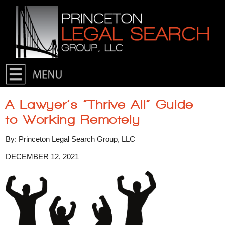
Skip to primary content
Skip to secondary content
A Lawyer’s “Thrive All” Guide
to Working Remotely
By: Princeton Legal Search Group, LLC
DECEMBER 12, 2021