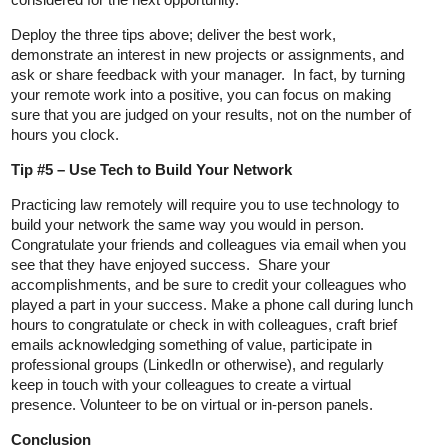
Deploy the three tips above; deliver the best work,
demonstrate an interest in new projects or assignments, and
ask or share feedback with your manager. In fact, by turning
your remote work into a positive, you can focus on making
sure that you are judged on your results, not on the number of
hours you clock.
Tip #5 – Use Tech to Build Your Network
Practicing law remotely will require you to use technology to
build your network the same way you would in person.
Congratulate your friends and colleagues via email when you
see that they have enjoyed success. Share your
accomplishments, and be sure to credit your colleagues who
played a part in your success. Make a phone call during lunch
hours to congratulate or check in with colleagues, craft brief
emails acknowledging something of value, participate in
professional groups (LinkedIn or otherwise), and regularly
keep in touch with your colleagues to create a virtual
presence. Volunteer to be on virtual or in-person panels.
Conclusion