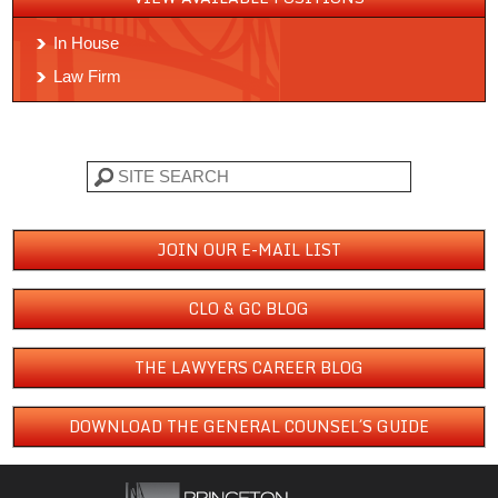
In House
Law Firm
Search
JOIN OUR E-MAIL LIST
CLO & GC BLOG
THE LAWYERS CAREER BLOG
DOWNLOAD THE GENERAL COUNSEL´S GUIDE