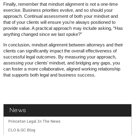
Finally, remember that mindset alignment is not a one-time
exercise. Business priorities evolve, and so should your
approach. Continual assessment of both your mindset and
that of your clients will ensure you’re always positioned to
provide value. A practical approach may include asking, “Has
anything changed since we last spoke?”
In conclusion, mindset alignment between attorneys and their
clients can significantly impact the overall effectiveness of
successful legal outcomes. By measuring your approach,
assessing your clients’ mindset, and bridging any gaps, you
can foster a more collaborative, aligned working relationship
that supports both legal and business success.
News
Princeton Legal In The News
CLO & GC Blog