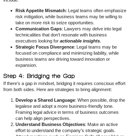
Risk Appetite Mismatch
: Legal teams often emphasize
risk mitigation, while business teams may be willing to
take on more risk to seize opportunities.
Communication Gaps
: Lawyers may delve into legal
technicalities that don’t resonate with business
executives looking for
actionable insights
.
Strategic Focus Divergence
: Legal teams may be
focused on compliance and minimizing liability, while
business teams are driving toward innovation or
expansion.
Step 4: Bridging the Gap
If there’s a gap in mindset, bridging it requires conscious effort
from both sides. Here are strategies to bring alignment:
Develop a Shared Language
: When possible, drop the
legalese and adopt a more business-friendly tone.
Framing legal advice in terms of business outcomes
can help align perspectives.
Understand Business Objectives
: Make an active
effort to understand the company’s strategic goals.