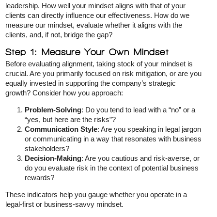
leadership. How well your mindset aligns with that of your
clients can directly influence our effectiveness. How do we
measure our mindset, evaluate whether it aligns with the
clients, and, if not, bridge the gap?
Step 1: Measure Your Own Mindset
Before evaluating alignment, taking stock of your mindset is
crucial. Are you primarily focused on risk mitigation, or are you
equally invested in supporting the company’s strategic
growth? Consider how you approach:
Problem-Solving
: Do you tend to lead with a “no” or a
“yes, but here are the risks”?
Communication Style
: Are you speaking in legal jargon
or communicating in a way that resonates with business
stakeholders?
Decision-Making
: Are you cautious and risk-averse, or
do you evaluate risk in the context of potential business
rewards?
These indicators help you gauge whether you operate in a
legal-first or business-savvy mindset.