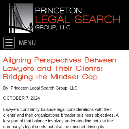
Skip to primary content
Skip to secondary content
Aligning Perspectives Between
Lawyers and Their Clients:
Bridging the Mindset Gap
By: Princeton Legal Search Group, LLC
OCTOBER 7, 2024
Lawyers constantly balance legal considerations with their
clients’ and their organizations’ broader business objectives. A
key part of that balance involves understanding not just the
company’s legal needs but also the mindset driving its