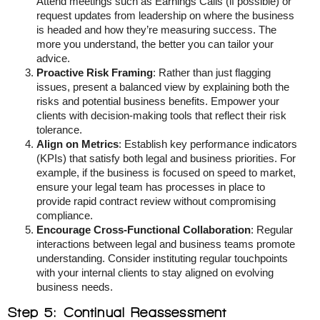
Attend meetings such as Earnings Calls (if possible) or
request updates from leadership on where the business
is headed and how they’re measuring success. The
more you understand, the better you can tailor your
advice.
Proactive Risk Framing
: Rather than just flagging
issues, present a balanced view by explaining both the
risks and potential business benefits. Empower your
clients with decision-making tools that reflect their risk
tolerance.
Align on Metrics
: Establish key performance indicators
(KPIs) that satisfy both legal and business priorities. For
example, if the business is focused on speed to market,
ensure your legal team has processes in place to
provide rapid contract review without compromising
compliance.
Encourage Cross-Functional Collaboration
: Regular
interactions between legal and business teams promote
understanding. Consider instituting regular touchpoints
with your internal clients to stay aligned on evolving
business needs.
Step 5: Continual Reassessment