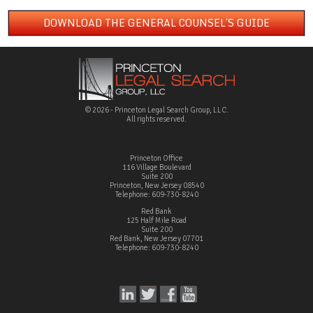
DOWNLOAD THE GENERAL COUNSEL´S GUIDE
© 2026 - Princeton Legal Search Group, LLC.
All rights reserved.
Princeton Office
116 Village Boulevard
Suite 200
Princeton, New Jersey 08540
Telephone: 609-730-8240
Red Bank
125 Half Mile Road
Suite 200
Red Bank, New Jersey 07701
Telephone: 609-730-8240