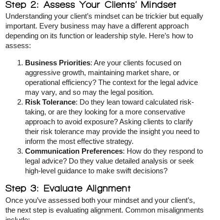
Step 2: Assess Your Clients’ Mindset
Understanding your client’s mindset can be trickier but equally
important. Every business may have a different approach
depending on its function or leadership style. Here’s how to
assess:
Business Priorities
: Are your clients focused on
aggressive growth, maintaining market share, or
operational efficiency? The context for the legal advice
may vary, and so may the legal position.
Risk Tolerance
: Do they lean toward calculated risk-
taking, or are they looking for a more conservative
approach to avoid exposure? Asking clients to clarify
their risk tolerance may provide the insight you need to
inform the most effective strategy.
Communication Preferences
: How do they respond to
legal advice? Do they value detailed analysis or seek
high-level guidance to make swift decisions?
Step 3: Evaluate Alignment
Once you’ve assessed both your mindset and your client’s,
the next step is evaluating alignment. Common misalignments
include: