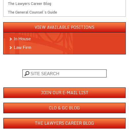
The Lawyers Career Blog
The General Counsel’s Guide
VIEW AVAILABLE POSITIONS
In House
Law Firm
Search
JOIN OUR E-MAIL LIST
CLO & GC BLOG
THE LAWYERS CAREER BLOG