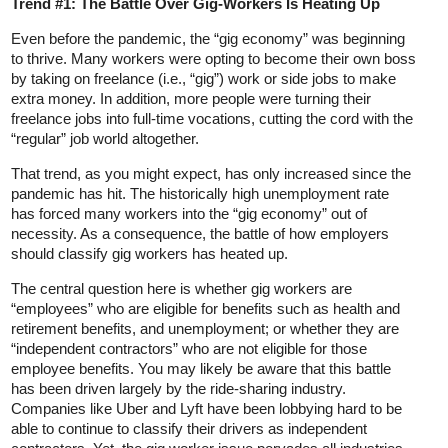
Trend #1: The Battle Over Gig-Workers Is Heating Up
Even before the pandemic, the “gig economy” was beginning
to thrive. Many workers were opting to become their own boss
by taking on freelance (i.e., “gig”) work or side jobs to make
extra money. In addition, more people were turning their
freelance jobs into full-time vocations, cutting the cord with the
“regular” job world altogether.
That trend, as you might expect, has only increased since the
pandemic has hit. The historically high unemployment rate
has forced many workers into the “gig economy” out of
necessity. As a consequence, the battle of how employers
should classify gig workers has heated up.
The central question here is whether gig workers are
“employees” who are eligible for benefits such as health and
retirement benefits, and unemployment; or whether they are
“independent contractors” who are not eligible for those
employee benefits. You may likely be aware that this battle
has been driven largely by the ride-sharing industry.
Companies like Uber and Lyft have been lobbying hard to be
able to continue to classify their drivers as independent