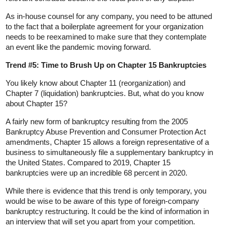
As in-house counsel for any company, you need to be attuned
to the fact that a boilerplate agreement for your organization
needs to be reexamined to make sure that they contemplate
an event like the pandemic moving forward.
Trend #5: Time to Brush Up on Chapter 15 Bankruptcies
You likely know about Chapter 11 (reorganization) and
Chapter 7 (liquidation) bankruptcies. But, what do you know
about Chapter 15?
A fairly new form of bankruptcy resulting from the 2005
Bankruptcy Abuse Prevention and Consumer Protection Act
amendments, Chapter 15 allows a foreign representative of a
business to simultaneously file a supplementary bankruptcy in
the United States. Compared to 2019, Chapter 15
bankruptcies were up an incredible 68 percent in 2020.
While there is evidence that this trend is only temporary, you
would be wise to be aware of this type of foreign-company
bankruptcy restructuring. It could be the kind of information in
an interview that will set you apart from your competition.