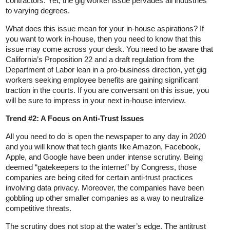
contractors. Yet, the gig worker issue pervades all industries
to varying degrees.
What does this issue mean for your in-house aspirations? If
you want to work in-house, then you need to know that this
issue may come across your desk. You need to be aware that
California’s Proposition 22 and a draft regulation from the
Department of Labor lean in a pro-business direction, yet gig
workers seeking employee benefits are gaining significant
traction in the courts. If you are conversant on this issue, you
will be sure to impress in your next in-house interview.
Trend #2: A Focus on Anti-Trust Issues
All you need to do is open the newspaper to any day in 2020
and you will know that tech giants like Amazon, Facebook,
Apple, and Google have been under intense scrutiny. Being
deemed “gatekeepers to the internet” by Congress, those
companies are being cited for certain anti-trust practices
involving data privacy. Moreover, the companies have been
gobbling up other smaller companies as a way to neutralize
competitive threats.
The scrutiny does not stop at the water’s edge. The antitrust