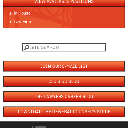
VIEW AVAILABLE POSITIONS
In House
Law Firm
Search
JOIN OUR E-MAIL LIST
CLO & GC BLOG
THE LAWYERS CAREER BLOG
DOWNLOAD THE GENERAL COUNSEL´S GUIDE