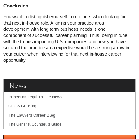
Conclusion
You want to distinguish yourself from others when looking for
that next in-house role. Aligning your practice area
development with long term business needs is one
component of successful career planning. Thus, being in tune
with the trends impacting U.S. companies and how you have
secured the practice area expertise would be a strong arrow in
your quiver when interviewing for that next in-house career
opportunity.
News
Princeton Legal In The News
CLO & GC Blog
The Lawyers Career Blog
The General Counsel’s Guide