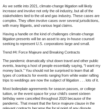
As we settle into 2021, climate-change litigation will likely
increase and involve not only the oil industry, but all of the
stakeholders tied to the oil and gas industry. These cases are
complex. They often involve cases over several jurisdictions,
with many litigants, and various legal claims.
Having a handle on the kind of challenges climate-change
litigation presents will be an asset to any in-house counsel
seeking to represent U.S. corporations large and small.
Trend #4: Force Majeure and Breaking Contracts
The pandemic dramatically shut down travel and other public
events, leaving a host of people essentially saying, “I want my
money back.” You should not be surprised to learn that all
types of contracts for events ranging from white water rafting
trips to weddings are now the subject of litigation . . . lots of it.
Most boilerplate agreements for season passes, or college
tuition, or the event space for your child’s sweet sixteen
birthday were cancelled throughout 2020 because of the
pandemic. That meant that the force majeure clause in the
relevant contracts became the focal point of any dispute.