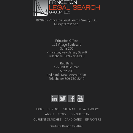
© 2026 - Princeton Legal Search Group, LLC.
All rights reserved.
Princeton Office
116 Village Boulevard
Suite 200
Princeton, New Jersey 08540
Telephone: 609-730-8240
Red Bank
125 Half Mile Road
Suite 200
Red Bank, New Jersey 07701
Telephone: 609-730-8240
HOME
CONTACT
SITEMAP
PRIVACY POLICY
ABOUT
NEWS
JOIN OUR TEAM
CURRENT SEARCHES
CANDIDATES
EMPLOYERS
Website Design by PING