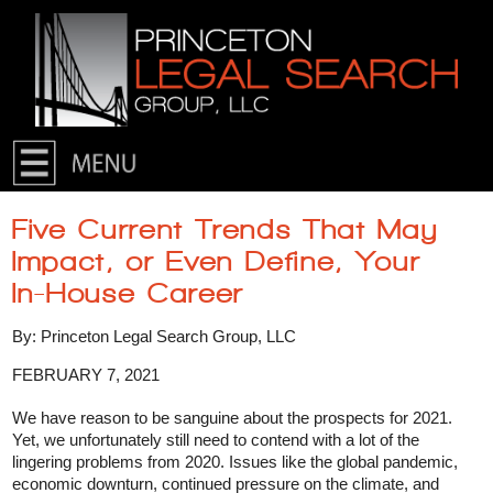
Skip to primary content
Skip to secondary content
Five Current Trends That May
Impact, or Even Define, Your
In-House Career
By: Princeton Legal Search Group, LLC
FEBRUARY 7, 2021
We have reason to be sanguine about the prospects for 2021.
Yet, we unfortunately still need to contend with a lot of the
lingering problems from 2020. Issues like the global pandemic,
economic downturn, continued pressure on the climate, and