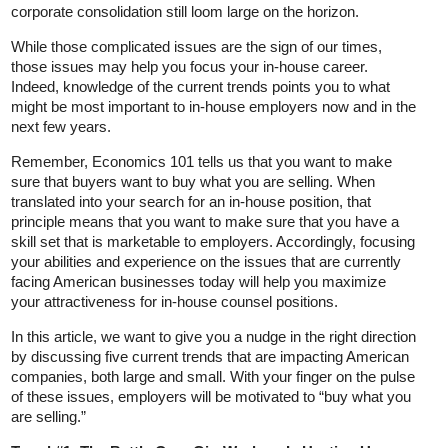
corporate consolidation still loom large on the horizon.
While those complicated issues are the sign of our times,
those issues may help you focus your in-house career.
Indeed, knowledge of the current trends points you to what
might be most important to in-house employers now and in the
next few years.
Remember, Economics 101 tells us that you want to make
sure that buyers want to buy what you are selling. When
translated into your search for an in-house position, that
principle means that you want to make sure that you have a
skill set that is marketable to employers. Accordingly, focusing
your abilities and experience on the issues that are currently
facing American businesses today will help you maximize
your attractiveness for in-house counsel positions.
In this article, we want to give you a nudge in the right direction
by discussing five current trends that are impacting American
companies, both large and small. With your finger on the pulse
of these issues, employers will be motivated to “buy what you
are selling.”