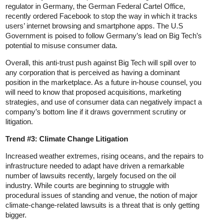
regulator in Germany, the German Federal Cartel Office,
recently ordered Facebook to stop the way in which it tracks
users’ internet browsing and smartphone apps. The U.S
Government is poised to follow Germany’s lead on Big Tech’s
potential to misuse consumer data.
Overall, this anti-trust push against Big Tech will spill over to
any corporation that is perceived as having a dominant
position in the marketplace. As a future in-house counsel, you
will need to know that proposed acquisitions, marketing
strategies, and use of consumer data can negatively impact a
company’s bottom line if it draws government scrutiny or
litigation.
Trend #3: Climate Change Litigation
Increased weather extremes, rising oceans, and the repairs to
infrastructure needed to adapt have driven a remarkable
number of lawsuits recently, largely focused on the oil
industry. While courts are beginning to struggle with
procedural issues of standing and venue, the notion of major
climate-change-related lawsuits is a threat that is only getting
bigger.