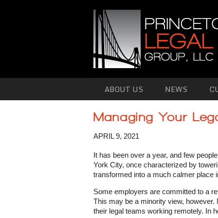
Skip to primary content
Skip to secondary content
ABOUT US
NEWS
C
Managing Your Leg
APRIL 9, 2021
It has been over a year, and few people
York City, once characterized by toweri
transformed into a much calmer place 
Some employers are committed to a retur
This may be a minority view, however.
their legal teams working remotely. In