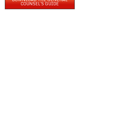
COUNSEL´S GUIDE