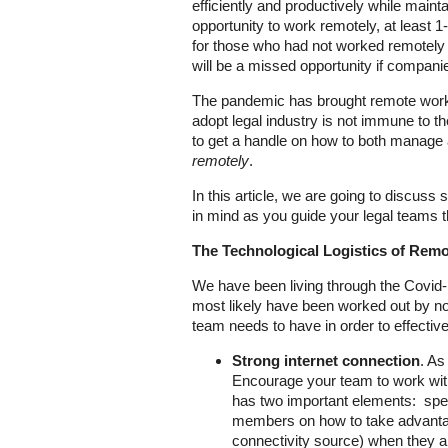
efficiently and productively while mainta
opportunity to work remotely, at least 
for those who had not worked remotely 
will be a missed opportunity if compan
The pandemic has brought remote work to
adopt legal industry is not immune to th
to get a handle on how to both manage a
remotely
.
In this article, we are going to discus
in mind as you guide your legal teams t
The Technological Logistics of Rem
We have been living through the Covid-1
most likely have been worked out by no
team needs to have in order to effectiv
Strong internet connection
. As
Encourage your team to work with 
has two important elements: spee
members on how to take advantage
connectivity source) when they ar