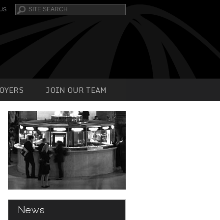
Search
US
OYERS
JOIN OUR TEAM
News