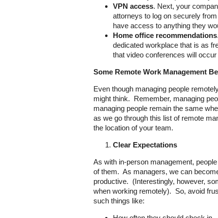
VPN access
. Next, your company
attorneys to log on securely fro
have access to anything they wou
Home office recommendations
dedicated workplace that is as fre
that video conferences will occu
Some Remote Work Management Bes
Even though managing people remotely ma
might think. Remember, managing people 
managing people remain the same whethe
as we go through this list of remote man
the location of your team.
Clear Expectations
As with in-person management, people a
of them. As managers, we can become fe
productive. (Interestingly, however, s
when working remotely). So, avoid frus
such things like:
How often they should check in