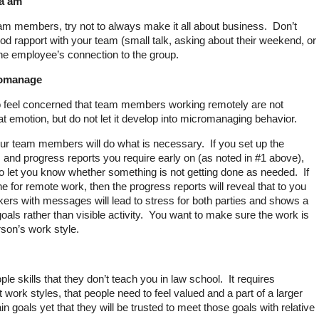
Ma’am”
m members, try not to always make it all about business. Don’t
ood rapport with your team (small talk, asking about their weekend, or
the employee’s connection to the group.
romanage
o feel concerned that team members working remotely are not
at emotion, but do not let it develop into micromanaging behavior.
our team members will do what is necessary. If you set up the
 and progress reports you require early on (as noted in #1 above),
to let you know whether something is not getting done as needed. If
ne for remote work, then the progress reports will reveal that to you
ers with messages will lead to stress for both parties and shows a
als rather than visible activity. You want to make sure the work is
son’s work style.
e skills that they don’t teach you in law school. It requires
 work styles, that people need to feel valued and a part of a larger
n goals yet that they will be trusted to meet those goals with relative