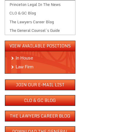
Princeton Legal In The News
CLO & GC Blog
The Lawyers Career Blog
The General Counsel’s Guide
VIEW AVAILABLE POSITIONS
In House
Law Firm
JOIN OUR E-MAIL LIST
CLO & GC BLOG
THE LAWYERS CAREER BLOG
DOWNLOAD THE GENERAL