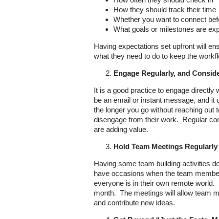
How they should track their time
Whether you want to connect befo
What goals or milestones are ex
Having expectations set upfront will e
what they need to do to keep the work
Engage Regularly, and Consid
It is a good practice to engage directly
be an email or instant message, and it 
the longer you go without reaching out t
disengage from their work. Regular con
are adding value.
Hold Team Meetings Regularly
Having some team building activities do
have occasions when the team members 
everyone is in their own remote world.
month. The meetings will allow team me
and contribute new ideas.