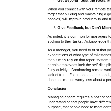
Get Beyond “Just the Facts, 
When you connect with your remote tea
forget that building and maintaining a g
hobbies) will improve productivity and 
Give Feedback, but Don’t Mic
As noted, it is common for managers t
sticking to their tasks. Acknowledge th
As a manager, you need to trust that y
expectations of what type of milestones
then simply rely on that report system 
certain employees lack the self-discipli
fairly quickly. Bombarding remote work
lack of trust. Focus on outcomes and go
done on time, so worry less about a per
Conclusion
Managing a team requires a host of peopl
understanding that people have different
purpose, that people need to meet certai