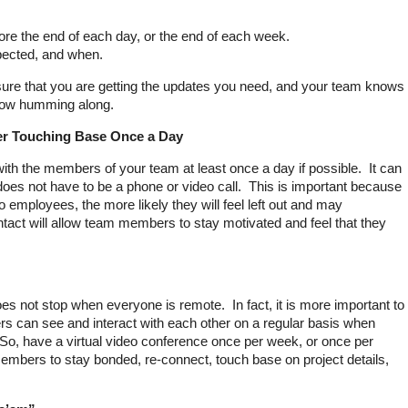
re the end of each day, or the end of each week.
pected, and when.
nsure that you are getting the updates you need, and your team knows
flow humming along.
er Touching Base Once a Day
 with the members of your team at least once a day if possible. It can
does not have to be a phone or video call. This is important because
o employees, the more likely they will feel left out and may
tact will allow team members to stay motivated and feel that they
es not stop when everyone is remote. In fact, it is more important to
can see and interact with each other on a regular basis when
 So, have a virtual video conference once per week, or once per
mbers to stay bonded, re-connect, touch base on project details,