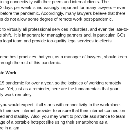
ining connectivity with their peers and internal clients. The
1-2 days per week is increasingly important for many lawyers – even
before the pandemic. Accordingly, many lawyers believe that there
ies do not allow some degree of remote work post-pandemic.
 virtually all professional services industries, and even the late-to-
e shift. It is important for managing partners and, in particular, GCs
 legal team and provide top-quality legal services to clients
s some best practices that you, as a manager of lawyers, should keep
hrough the rest of this pandemic.
ote Work
9 pandemic for over a year, so the logistics of working remotely
w. Yet, just as a reminder, here are the fundamentals that your
ely work remotely.
 you would expect, it all starts with connectivity to the workplace.
their own internet provider to ensure that their internet connection
d and stability. Also, you may want to provide assistance to team
 of a portable hotspot (like using their smartphone as a
e in a jam.