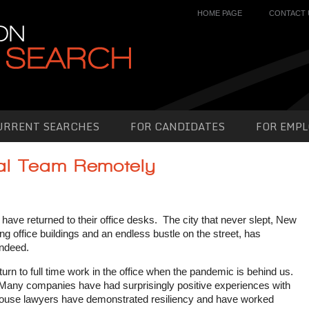
HOME PAGE
CONTACT 
URRENT SEARCHES
FOR CANDIDATES
FOR EMPL
al Team Remotely
 have returned to their office desks. The city that never slept, New
ng office buildings and an endless bustle on the street, has
indeed.
n to full time work in the office when the pandemic is behind us.
 Many companies have had surprisingly positive experiences with
 house lawyers have demonstrated resiliency and have worked