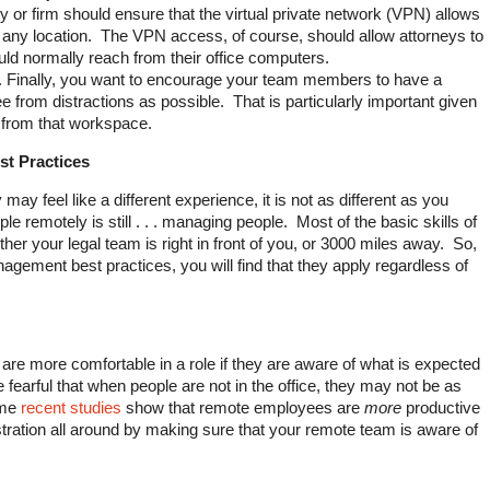
 or firm should ensure that the virtual private network (VPN) allows
m any location. The VPN access, of course, should allow attorneys to
ld normally reach from their office computers.
. Finally, you want to encourage your team members to have a
e from distractions as possible. That is particularly important given
r from that workspace.
t Practices
y feel like a different experience, it is not as different as you
remotely is still . . . managing people. Most of the basic skills of
r your legal team is right in front of you, or 3000 miles away. So,
agement best practices, you will find that they apply regardless of
re more comfortable in a role if they are aware of what is expected
arful that when people are not in the office, they may not be as
ome
recent studies
show that remote employees are
more
productive
tration all around by making sure that your remote team is aware of