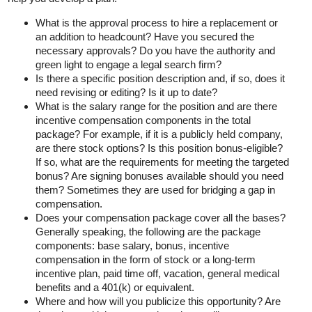
What is the approval process to hire a replacement or
an addition to headcount? Have you secured the
necessary approvals? Do you have the authority and
green light to engage a legal search firm?
Is there a specific position description and, if so, does it
need revising or editing? Is it up to date?
What is the salary range for the position and are there
incentive compensation components in the total
package? For example, if it is a publicly held company,
are there stock options? Is this position bonus-eligible?
If so, what are the requirements for meeting the targeted
bonus? Are signing bonuses available should you need
them? Sometimes they are used for bridging a gap in
compensation.
Does your compensation package cover all the bases?
Generally speaking, the following are the package
components: base salary, bonus, incentive
compensation in the form of stock or a long-term
incentive plan, paid time off, vacation, general medical
benefits and a 401(k) or equivalent.
Where and how will you publicize this opportunity? Are