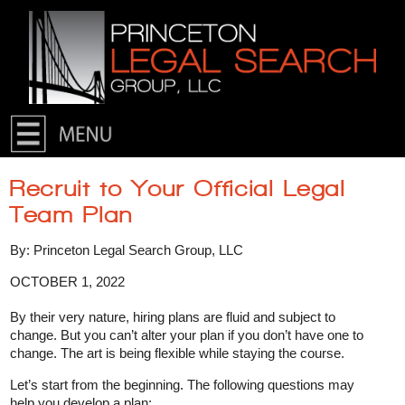
Skip to primary content
Skip to secondary content
Recruit to Your Official Legal
Team Plan
By: Princeton Legal Search Group, LLC
OCTOBER 1, 2022
By their very nature, hiring plans are fluid and subject to
change. But you can’t alter your plan if you don’t have one to
change. The art is being flexible while staying the course.
Let’s start from the beginning. The following questions may
help you develop a plan: