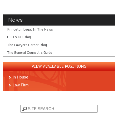
News
Princeton Legal In The News
CLO & GC Blog
The Lawyers Career Blog
The General Counsel’s Guide
VIEW AVAILABLE POSITIONS
In House
Law Firm
Search