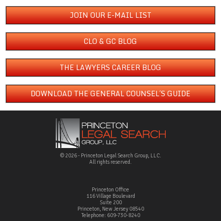
JOIN OUR E-MAIL LIST
CLO & GC BLOG
THE LAWYERS CAREER BLOG
DOWNLOAD THE GENERAL COUNSEL´S GUIDE
© 2026 - Princeton Legal Search Group, LLC.
All rights reserved.
Princeton Office
116 Village Boulevard
Suite 200
Princeton, New Jersey 08540
Telephone: 609-730-8240