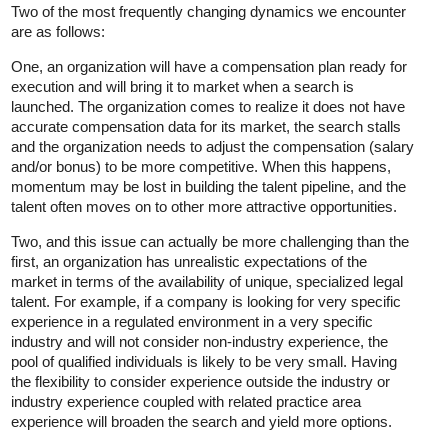
Two of the most frequently changing dynamics we encounter
are as follows:
One, an organization will have a compensation plan ready for
execution and will bring it to market when a search is
launched. The organization comes to realize it does not have
accurate compensation data for its market, the search stalls
and the organization needs to adjust the compensation (salary
and/or bonus) to be more competitive. When this happens,
momentum may be lost in building the talent pipeline, and the
talent often moves on to other more attractive opportunities.
Two, and this issue can actually be more challenging than the
first, an organization has unrealistic expectations of the
market in terms of the availability of unique, specialized legal
talent. For example, if a company is looking for very specific
experience in a regulated environment in a very specific
industry and will not consider non-industry experience, the
pool of qualified individuals is likely to be very small. Having
the flexibility to consider experience outside the industry or
industry experience coupled with related practice area
experience will broaden the search and yield more options.