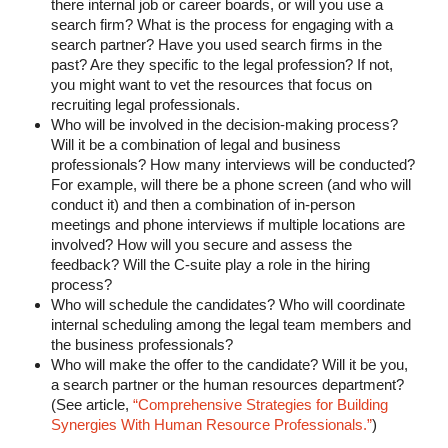
there internal job or career boards, or will you use a
search firm? What is the process for engaging with a
search partner? Have you used search firms in the
past? Are they specific to the legal profession? If not,
you might want to vet the resources that focus on
recruiting legal professionals.
Who will be involved in the decision-making process?
Will it be a combination of legal and business
professionals? How many interviews will be conducted?
For example, will there be a phone screen (and who will
conduct it) and then a combination of in-person
meetings and phone interviews if multiple locations are
involved? How will you secure and assess the
feedback? Will the C-suite play a role in the hiring
process?
Who will schedule the candidates? Who will coordinate
internal scheduling among the legal team members and
the business professionals?
Who will make the offer to the candidate? Will it be you,
a search partner or the human resources department?
(See article,
“Comprehensive Strategies for Building
Synergies With Human Resource Professionals.”
)