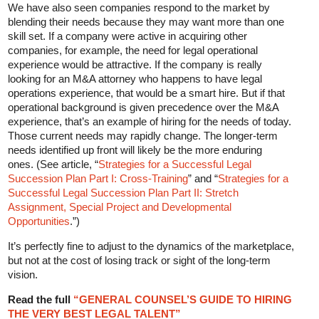
We have also seen companies respond to the market by
blending their needs because they may want more than one
skill set. If a company were active in acquiring other
companies, for example, the need for legal operational
experience would be attractive. If the company is really
looking for an M&A attorney who happens to have legal
operations experience, that would be a smart hire. But if that
operational background is given precedence over the M&A
experience, that’s an example of hiring for the needs of today.
Those current needs may rapidly change. The longer-term
needs identified up front will likely be the more enduring
ones. (See article, “
Strategies for a Successful Legal
Succession Plan Part I: Cross-Training
” and “
Strategies for a
Successful Legal Succession Plan Part II: Stretch
Assignment, Special Project and Developmental
Opportunities
.”)
It’s perfectly fine to adjust to the dynamics of the marketplace,
but not at the cost of losing track or sight of the long-term
vision.
Read the full
“GENERAL COUNSEL’S GUIDE TO HIRING
THE VERY BEST LEGAL TALENT”