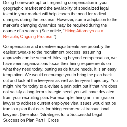
Doing homework upfront regarding compensation in your
geographic market and the availability of specialized legal
talent in your market will help lessen the need for radical
changes during the process. However, some adaptation to the
market’s changing dynamics may be required during the
course of a search. (See article, “
Hiring Attorneys as a
Reliable, Ongoing Process
.”)
Compensation and incentive adjustments are probably the
easiest tweaks to the recruitment process, assuming
approvals can be secured. Moving beyond compensation, we
have seen organizations focus their hiring requirements on
what they need today, putting aside future needs. It is an easy
temptation. We would encourage you to bring the plan back
out and look at the five-year as well as ten-year trajectory. You
might hire for today to alleviate a pain point but if that hire does
not satisfy a long-term strategic need, you will have deviated
from your recruiting plan. For example, hiring an immigration
lawyer to address current employee visa issues would not be
true to a plan that calls for hiring commercial transactional
lawyers. (See also, “Strategies for a Successful Legal
Succession Plan Part I: Cross