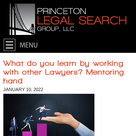
Skip to primary content
Skip to secondary content
What do you learn by working
with other Lawyers? Mentoring
hand
JANUARY 10, 2022