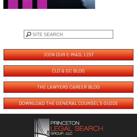
Search
JOIN OUR E-MAIL LIST
CLO & GC BLOG
THE LAWYERS CAREER BLOG
DOWNLOAD THE GENERAL COUNSEL´S GUIDE