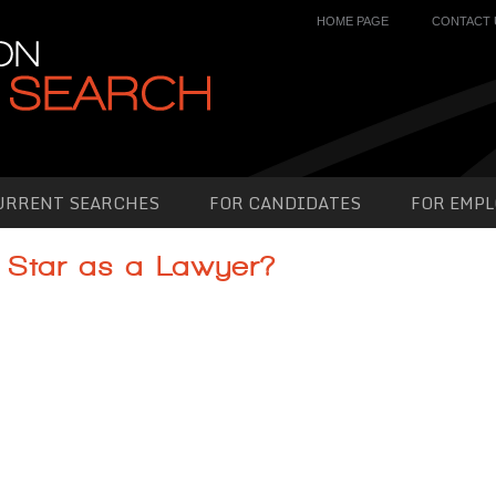
HOME PAGE
CONTACT 
URRENT SEARCHES
FOR CANDIDATES
FOR EMPL
 Star as a Lawyer?