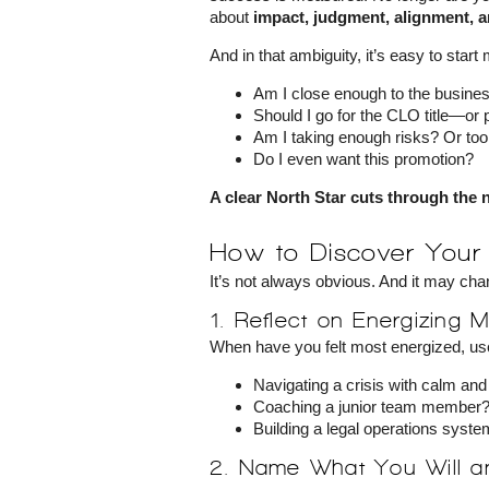
about
impact, judgment, alignment, a
And in that ambiguity, it’s easy to start
Am I close enough to the busine
Should I go for the CLO title—or
Am I taking enough risks? Or to
Do I even want this promotion?
A clear North Star cuts through the 
How to Discover Your 
It’s not always obvious. And it may cha
1. Reflect on Energizing
When have you felt most energized, use
Navigating a crisis with calm a
Coaching a junior team member
Building a legal operations syst
2. Name What You Will 