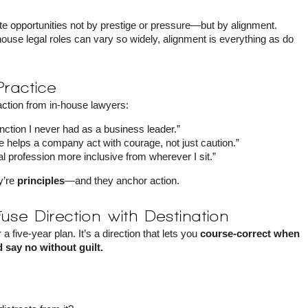
te opportunities not by prestige or pressure—but by alignment.
ouse legal roles can vary so widely, alignment is everything as do
Practice
 action from in-house lawyers:
function I never had as a business leader.”
e helps a company act with courage, not just caution.”
l profession more inclusive from wherever I sit.”
ey’re
principles
—and they anchor action.
use Direction with Destination
 a five-year plan. It’s a direction that lets you
course-correct when
 say no without guilt.