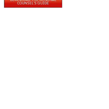
COUNSEL´S GUIDE