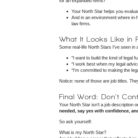
for an expanded remit?
Your North Star helps you evalua
And in an environment where in-h
law firms.
What It Looks Like in 
Some real-life North Stars I’ve seen in
“I want to build the kind of legal 
“I work best when my legal advic
“I’m committed to making the lega
Notice: none of those are job titles. Th
Final Word: Don’t Conf
Your North Star isn’t a job description or
needed, say yes with confidence, and
So ask yourself:
What is my North Star?