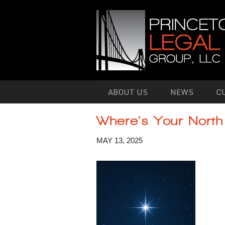
Skip to primary content
Skip to secondary content
ABOUT US
NEWS
C
Where’s Your North
MAY 13, 2025