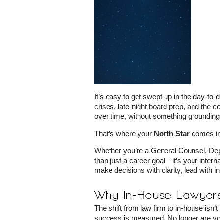
It’s easy to get swept up in the day-to
crises, late-night board prep, and the 
over time, without something grounding
That’s where your
North Star
comes in
Whether you’re a General Counsel, Deput
than just a career goal—it’s your intern
make decisions with clarity, lead with in
Why In-House Lawyers
The shift from law firm to in-house isn’
success is measured. No longer are you