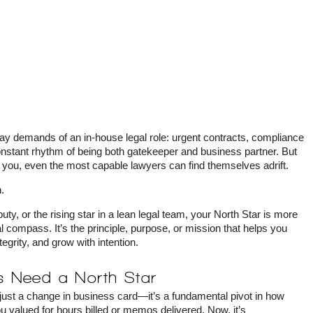
-day demands of an in-house legal role: urgent contracts, compliance
constant rhythm of being both gatekeeper and business partner. But
 you, even the most capable lawyers can find themselves adrift.
.
y, or the rising star in a lean legal team, your North Star is more
al compass. It’s the principle, purpose, or mission that helps you
tegrity, and grow with intention.
 Need a North Star
t just a change in business card—it’s a fundamental pivot in how
 valued for hours billed or memos delivered. Now, it’s