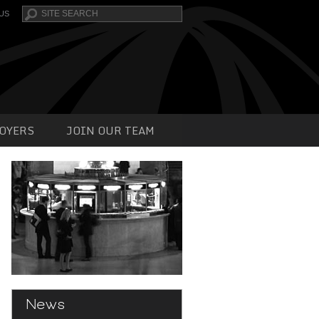
Search
US
OYERS
JOIN OUR TEAM
News