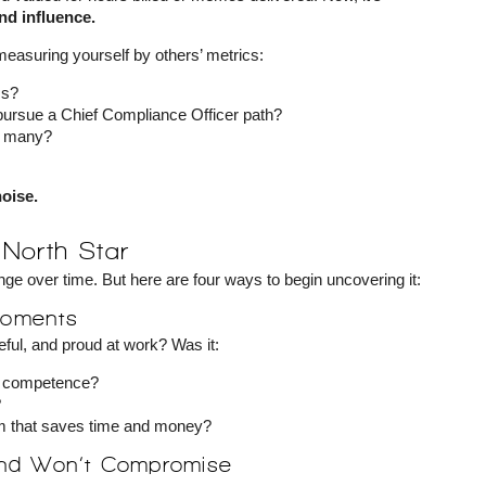
nd influence.
 measuring yourself by others’ metrics:
ss?
 pursue a Chief Compliance Officer path?
o many?
noise.
North Star
nge over time. But here are four ways to begin uncovering it:
 Moments
ful, and proud at work? Was it:
nd competence?
?
em that saves time and money?
and Won’t Compromise