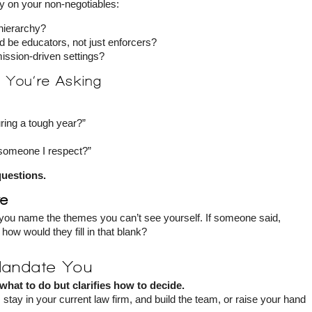
ty on your non-negotiables:
hierarchy?
d be educators, not just enforcers?
ission-driven settings?
s You’re Asking
uring a tough year?”
 someone I respect?”
questions.
ve
you name the themes you can’t see yourself. If someone said,
ow would they fill in that blank?
Mandate You
 what to do but clarifies how to decide.
stay in your current law firm, and build the team, or raise your hand