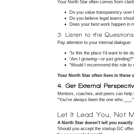
Your North Star often comes from clari
Do you value transparency over 
Do you believe legal teams shoul
Does your best work happen in m
3. Listen to the Question
Pay attention to your internal dialogue:
“Is this the place I’d want to be d
“Am I growing—or just grinding?”
“Would I recommend this role to
Your North Star often lives in these 
4. Get External Perspecti
Mentors, coaches, and peers can help 
“You’ve always been the one who ___,” h
Let It Lead You, Not 
A North Star doesn’t tell you exactly
Should you accept the startup GC offer, 