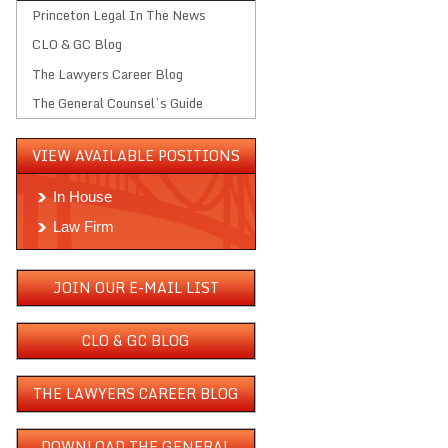
Princeton Legal In The News
CLO & GC Blog
The Lawyers Career Blog
The General Counsel’s Guide
VIEW AVAILABLE POSITIONS
In House
Law Firm
JOIN OUR E-MAIL LIST
CLO & GC BLOG
THE LAWYERS CAREER BLOG
DOWNLOAD THE GENERAL