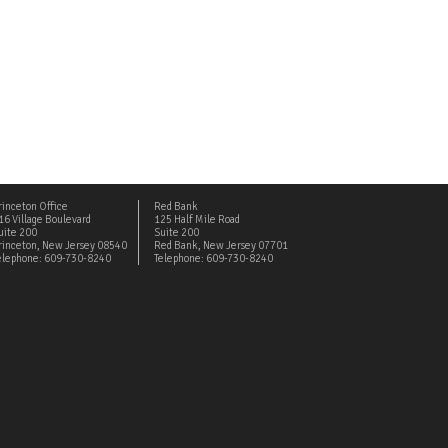
rinceton Office
Red Bank
16 Village Boulevard
125 Half Mile Road
uite 200
Suite 200
rinceton, New Jersey 08540
Red Bank, New Jersey 07701
elephone: 609-730-8240
Telephone: 609-730-8240