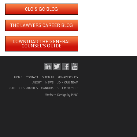
CLO & GC BLOG
THE LAWYERS CAREER BLOG
DOWNLOAD THE GENERAL
COUNSEL´S GUIDE
HOME
CONTACT
SITEMAP
PRIVACY POLICY
ABOUT
NEWS
JOIN OUR TEAM
CURRENT SEARCHES
CANDIDATES
EMPLOYERS
Website Design by PING