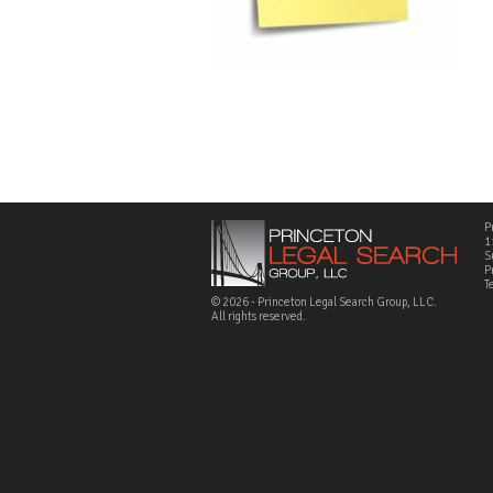
P
1
S
P
T
© 2026 - Princeton Legal Search Group, LLC.
All rights reserved.