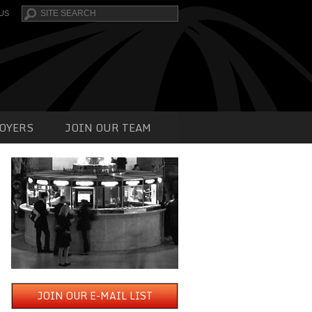
Search
US
OYERS
JOIN OUR TEAM
JOIN OUR E-MAIL LIST