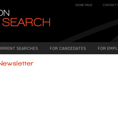
HOME PAGE
CONTACT 
URRENT SEARCHES
FOR CANDIDATES
FOR EMPL
Newsletter