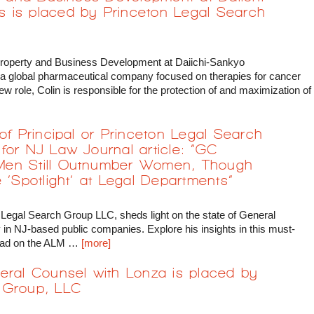
 is placed by Princeton Legal Search
 Property and Business Development at Daiichi-Sankyo
 a global pharmaceutical company focused on therapies for cancer
w role, Colin is responsible for the protection of and maximization of
 of Principal or Princeton Legal Search
for NJ Law Journal article: “GC
Men Still Outnumber Women, Though
 ‘Spotlight’ at Legal Departments”
 Legal Search Group LLC, sheds light on the state of General
in NJ-based public companies. Explore his insights in this must-
e read on the ALM …
[more]
eral Counsel with Lonza is placed by
 Group, LLC