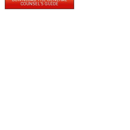
COUNSEL´S GUIDE