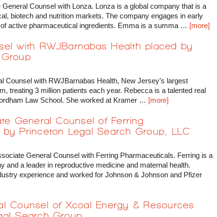
 General Counsel with Lonza. Lonza is a global company that is a
cal, biotech and nutrition markets. The company engages in early
 of active pharmaceutical ingredients. Emma is a summa …
[more]
nsel with RWJBarnabas Health placed by
 Group
al Counsel with RWJBarnabas Health, New Jersey’s largest
m, treating 3 million patients each year. Rebecca is a talented real
 Fordham Law School. She worked at Kramer …
[more]
ate General Counsel of Ferring
 by Princeton Legal Search Group, LLC
ssociate General Counsel with Ferring Pharmaceuticals. Ferring is a
 and a leader in reproductive medicine and maternal health.
ustry experience and worked for Johnson & Johnson and Pfizer
al Counsel of Xcoal Energy & Resources
gal Search Group