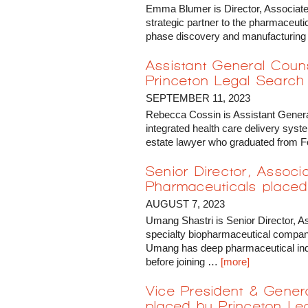
Emma Blumer is Director, Associate
strategic partner to the pharmaceuti
phase discovery and manufacturing
Assistant General Cou
Princeton Legal Search
SEPTEMBER 11, 2023
Rebecca Cossin is Assistant Gener
integrated health care delivery syste
estate lawyer who graduated from
Senior Director, Associ
Pharmaceuticals placed
AUGUST 7, 2023
Umang Shastri is Senior Director, A
specialty biopharmaceutical company
Umang has deep pharmaceutical ind
before joining …
[more]
Vice President & Gener
placed by Princeton Le