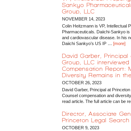
Sankyo Pharmaceuticals
Group, LLC
NOVEMBER 14, 2023
Colin Heitzmann is VP, Intellectual
Pharmaceuticals. Daiichi-Sankyo is
and cardiovascular disease. In his ne
Daiichi Sankyo’s US IP …
[more]
David Garber, Principal
Group, LLC interviewed 
Compensation Report: 
Diversity Remains in the
OCTOBER 26, 2023
David Garber, Principal at Princeton
Counsel compensation and diversity 
read article. The full article can b
Director, Associate Gen
Princeton Legal Search
OCTOBER 9, 2023