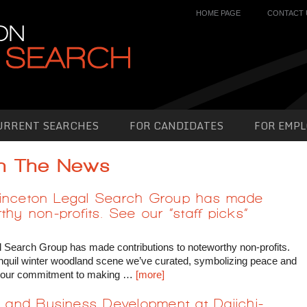
HOME PAGE
CONTACT 
URRENT SEARCHES
FOR CANDIDATES
FOR EMPL
In The News
, Princeton Legal Search Group has made
thy non-profits. See our “staff picks”
egal Search Group has made contributions to noteworthy non-profits.
tranquil winter woodland scene we’ve curated, symbolizing peace and
ore our commitment to making …
[more]
ty and Business Development at Daiichi-