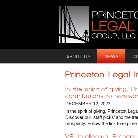
Skip to primary content
Skip to secondary content
ABOUT US
NEWS
C
Princeton Legal 
In the spirit of giving
contributions to notewor
DECEMBER 12, 2023
In the spirit of giving, Princeton L
Discover our ‘staff picks’ and the 
prosperity. Follow the link to expl
VP, Intellectual Proper