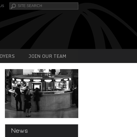
Search
US
OYERS
JOIN OUR TEAM
News