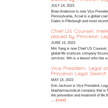
JULY 14, 2023
Brian Anderson is now Vice Preside
Pennsylvania. Xcoal is a global coa
Gates in Pittsburgh and most recen
Chief US Counsel, Intel
placed by Princeton Le
JUNE 15, 2023
Min Yang is now Chief US Counsel, I
global life sciences company focuse
services. Min is a lawyer who has a
Vice President, Legal 
Princeton Legal Search
MAY 15, 2023
Erin Jackson is Vice President, Leg
biopharmaceutical company that is f
the prevention and treatment of life
…
[more]