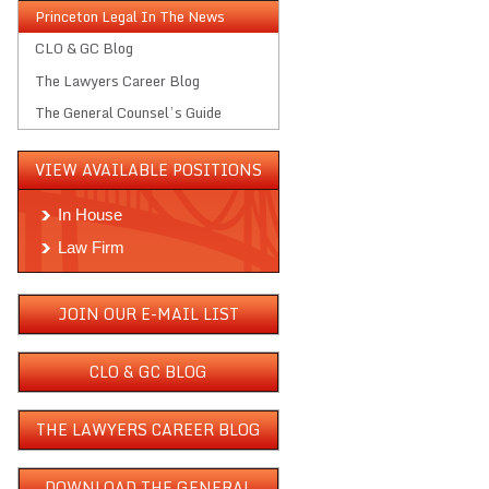
Princeton Legal In The News
CLO & GC Blog
The Lawyers Career Blog
The General Counsel’s Guide
VIEW AVAILABLE POSITIONS
In House
Law Firm
JOIN OUR E-MAIL LIST
CLO & GC BLOG
THE LAWYERS CAREER BLOG
DOWNLOAD THE GENERAL