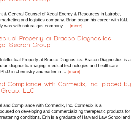
nt & General Counsel of Xcoal Energy & Resources in Latrobe,
l marketing and logistics company. Brian began his career with K&L
tly was with natural gas company …
[more]
lectual Property at Bracco Diagnostics
gal Search Group
ntellectual Property at Bracco Diagnostics. Bracco Diagnostics is a
d on diagnostic imaging, medical technologies and healthcare
 Ph.D in chemistry and earlier in …
[more]
and Compliance with Cormedix, Inc. placed by
 Group, LLC
al and Compliance with Cormedix, Inc. Cormedix is a
ocused on developing and commercializing therapeutic products for
 threatening conditions. Erin is a graduate of Harvard Law School and