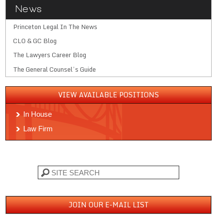
News
Princeton Legal In The News
CLO & GC Blog
The Lawyers Career Blog
The General Counsel’s Guide
VIEW AVAILABLE POSITIONS
In House
Law Firm
Search
JOIN OUR E-MAIL LIST