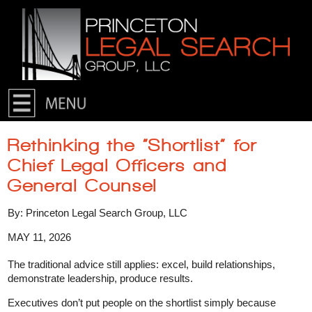
Skip to primary content
Skip to secondary content
Rethinking the “Shortlist” for
Chief Legal Officers and
General Counsel
By: Princeton Legal Search Group, LLC
MAY 11, 2026
The traditional advice still applies: excel, build relationships,
demonstrate leadership, produce results.
Executives don’t put people on the shortlist simply because