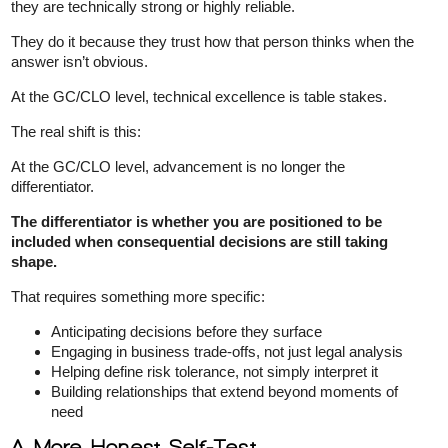
they are technically strong or highly reliable.
They do it because they trust how that person thinks when the
answer isn’t obvious.
At the GC/CLO level, technical excellence is table stakes.
The real shift is this:
At the GC/CLO level, advancement is no longer the
differentiator.
The differentiator is whether you are positioned to be
included when consequential decisions are still taking
shape.
That requires something more specific:
Anticipating decisions before they surface
Engaging in business trade-offs, not just legal analysis
Helping define risk tolerance, not simply interpret it
Building relationships that extend beyond moments of
need
A More Honest Self-Test