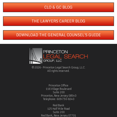
CLO & GC BLOG
THE LAWYERS CAREER BLOG
DOWNLOAD THE GENERAL COUNSEL´S GUIDE
© 2026 - Princeton Legal Search Group, LLC.
All rights reserved.
Princeton Office
116 Village Boulevard
Suite 200
Princeton, New Jersey 08540
Telephone: 609-730-8240
Red Bank
125 Half Mile Road
Suite 200
Red Bank, New Jersey 07701