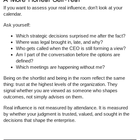
If you want to assess your real influence, don’t look at your
calendar.
Ask yourself:
Which strategic decisions surprised me after the fact?
Where was legal brought in, late, and why?
Who gets called when the CEO is still forming a view?
Am I part of the conversation before the options are
defined?
Which meetings are happening without me?
Being on the shortlist and being in the room reflect the same
thing: trust at the highest levels of the organization. They
signal whether you are viewed as someone who shapes
outcomes, not simply advises on them.
Real influence is not measured by attendance. It is measured
by whether your judgment is trusted, valued, and sought in the
decisions that shape the enterprise.