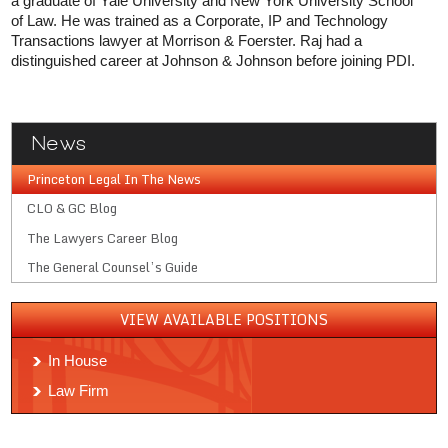
a graduate of Yale University and New York University School
of Law. He was trained as a Corporate, IP and Technology
Transactions lawyer at Morrison & Foerster. Raj had a
distinguished career at Johnson & Johnson before joining PDI.
News
Princeton Legal In The News
CLO & GC Blog
The Lawyers Career Blog
The General Counsel’s Guide
VIEW AVAILABLE POSITIONS
In House
Law Firm