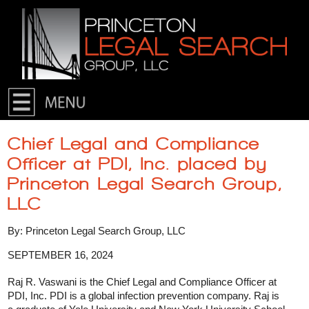
Skip to primary content
Skip to secondary content
Chief Legal and Compliance
Officer at PDI, Inc. placed by
Princeton Legal Search Group,
LLC
By: Princeton Legal Search Group, LLC
SEPTEMBER 16, 2024
Raj R. Vaswani is the Chief Legal and Compliance Officer at
PDI, Inc. PDI is a global infection prevention company. Raj is