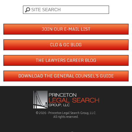
Search
JOIN OUR E-MAIL LIST
CLO & GC BLOG
THE LAWYERS CAREER BLOG
DOWNLOAD THE GENERAL COUNSEL´S GUIDE
© 2026 - Princeton Legal Search Group, LLC.
All rights reserved.