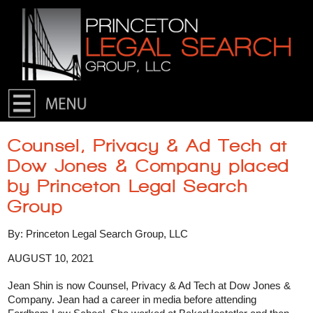
Skip to primary content
Skip to secondary content
Counsel, Privacy & Ad Tech at
Dow Jones & Company placed
by Princeton Legal Search
Group
By: Princeton Legal Search Group, LLC
AUGUST 10, 2021
Jean Shin is now Counsel, Privacy & Ad Tech at Dow Jones &
Company. Jean had a career in media before attending