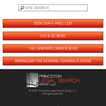
Search
JOIN OUR E-MAIL LIST
CLO & GC BLOG
THE LAWYERS CAREER BLOG
DOWNLOAD THE GENERAL COUNSEL´S GUIDE
© 2026 - Princeton Legal Search Group, LLC.
All rights reserved.