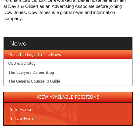
Fordham Law School. She worked at BakerHostetler and then
at Davis & Gilbert as an Advertising Associate before joining
Dow Jones. Dow Jones is a global news and information
company.
News
Princeton Legal In The News
CLO & GC Blog
The Lawyers Career Blog
The General Counsel’s Guide
VIEW AVAILABLE POSITIONS
In House
Law Firm