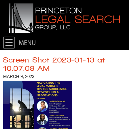
Skip to primary content
Skip to secondary content
Screen Shot 2023-01-13 at
10.07.09 AM
MARCH 9, 2023