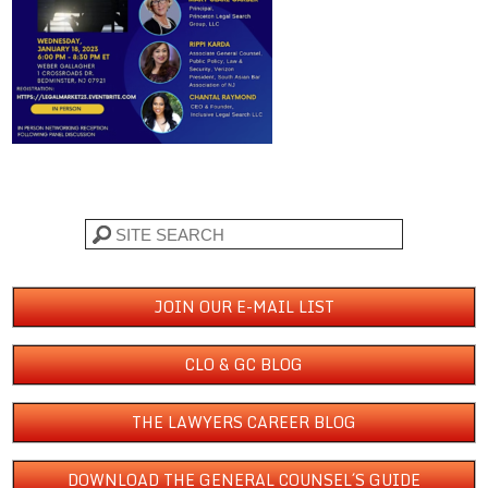
Search
JOIN OUR E-MAIL LIST
CLO & GC BLOG
THE LAWYERS CAREER BLOG
DOWNLOAD THE GENERAL COUNSEL´S GUIDE