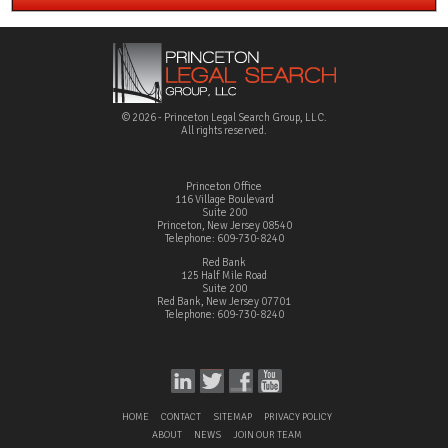
© 2026 - Princeton Legal Search Group, LLC.
All rights reserved.
Princeton Office
116 Village Boulevard
Suite 200
Princeton, New Jersey 08540
Telephone: 609-730-8240
Red Bank
125 Half Mile Road
Suite 200
Red Bank, New Jersey 07701
Telephone: 609-730-8240
HOME
CONTACT
SITEMAP
PRIVACY POLICY
ABOUT
NEWS
JOIN OUR TEAM