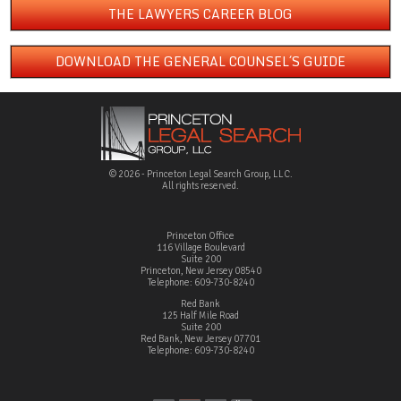
THE LAWYERS CAREER BLOG
DOWNLOAD THE GENERAL COUNSEL´S GUIDE
© 2026 - Princeton Legal Search Group, LLC.
All rights reserved.
Princeton Office
116 Village Boulevard
Suite 200
Princeton, New Jersey 08540
Telephone: 609-730-8240
Red Bank
125 Half Mile Road
Suite 200
Red Bank, New Jersey 07701
Telephone: 609-730-8240