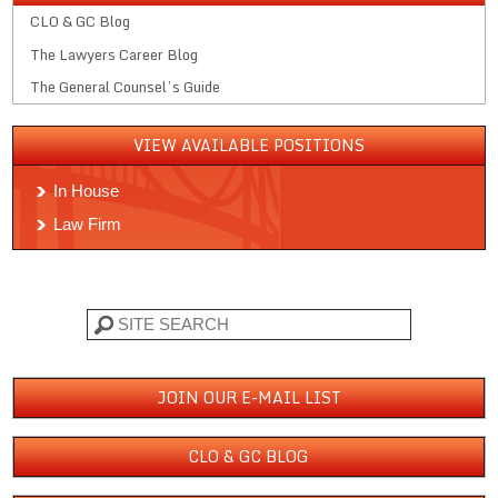
CLO & GC Blog
The Lawyers Career Blog
The General Counsel’s Guide
VIEW AVAILABLE POSITIONS
In House
Law Firm
Search
JOIN OUR E-MAIL LIST
CLO & GC BLOG