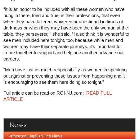
“It is an honor to be included with all these women who have
hung in there, tried and true, in their professions, that even
when they have faltered, waivered or questioned in times of
darkness or when they may have been the only woman at the
table, they persevered,” she said. “I also think it is wonderful to
see men included here
tonight
, too, because while men and
women may have their separate journeys, it’s important to
come together to support and help one another advance our
careers.
“Men have just as much responsibility as women in speaking
out against or preventing these issues from happening and it
is encouraging to see them here doing so
tonight
.”
Full article can be read on ROI-NJ.com:
READ FULL
ARTICLE
News
Princeton Legal In The News