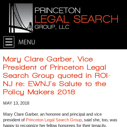
Skip to primary content
Skip to secondary content
Mary Clare Garber, Vice
President of Princeton Legal
Search Group quoted in ROI-
NJ re: EWNJ’s Salute to the
Policy Makers 2018
MAY 13, 2018
Mary Clare Garber, an honoree and principal and vice
president of
Princeton Legal Search Group
, said she, too, was
happy to recognize her fellow honorees for their tenacity.