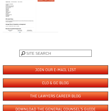
Search
JOIN OUR E-MAIL LIST
CLO & GC BLOG
THE LAWYERS CAREER BLOG
DOWNLOAD THE GENERAL COUNSEL´S GUIDE