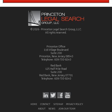
© 2026 - Princeton Legal Search Group, LLC.
All rights reserved.
Princeton Office
116 Village Boulevard
Suite 200
Princeton, New Jersey 08540
Telephone: 609-730-8240
Red Bank
125 Half Mile Road
Suite 200
Red Bank, New Jersey 07701
Telephone: 609-730-8240
HOME
CONTACT
SITEMAP
PRIVACY POLICY
ABOUT
NEWS
JOIN OUR TEAM