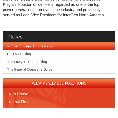
Knight’s Houston office. He is regarded as one of the top
power generation attorneys in the industry and previously
served as Legal Vice President for InterGen North America.
News
Princeton Legal In The News
CLO & GC Blog
The Lawyers Career Blog
The General Counsel’s Guide
VIEW AVAILABLE POSITIONS
In House
Law Firm