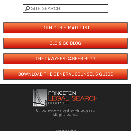
Search
JOIN OUR E-MAIL LIST
CLO & GC BLOG
THE LAWYERS CAREER BLOG
DOWNLOAD THE GENERAL COUNSEL´S GUIDE
© 2026 - Princeton Legal Search Group, LLC.
All rights reserved.