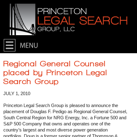
Skip to primary content
Skip to secondary content
Regional General Counsel
placed by Princeton Legal
Search Group
JULY 1, 2010
Princeton Legal Search Group is pleased to announce the
placement of Douglas F. Pedigo as Regional General Counsel,
South Central Region for NRG Energy, Inc. a Fortune 500 and
S&P 500 Company that owns and operates one of the
country’s largest and most diverse power generation
portfolios. Doug is a former senior partner of Thompson &