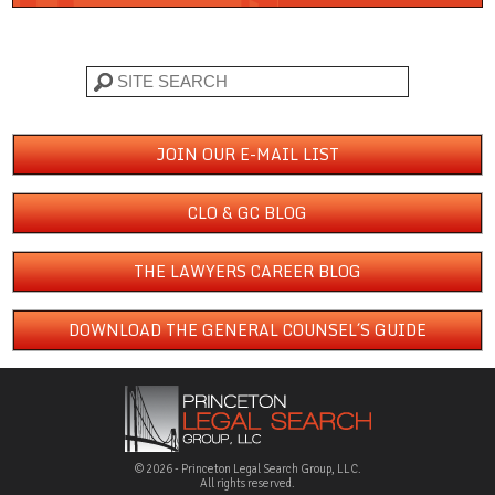
Search
JOIN OUR E-MAIL LIST
CLO & GC BLOG
THE LAWYERS CAREER BLOG
DOWNLOAD THE GENERAL COUNSEL´S GUIDE
© 2026 - Princeton Legal Search Group, LLC.
All rights reserved.