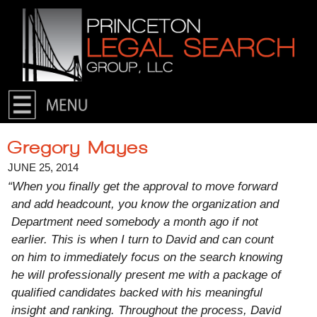
Skip to primary content
Skip to secondary content
Gregory Mayes
JUNE 25, 2014
“When you finally get the approval to move forward
and add headcount, you know the organization and
Department need somebody a month ago if not
earlier. This is when I turn to David and can count
on him to immediately focus on the search knowing
he will professionally present me with a package of
qualified candidates backed with his meaningful
insight and ranking. Throughout the process, David