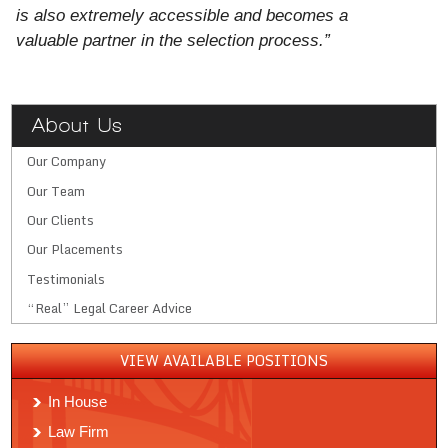
is also extremely accessible and becomes a
valuable partner in the selection process.”
About Us
Our Company
Our Team
Our Clients
Our Placements
Testimonials
“Real” Legal Career Advice
VIEW AVAILABLE POSITIONS
In House
Law Firm