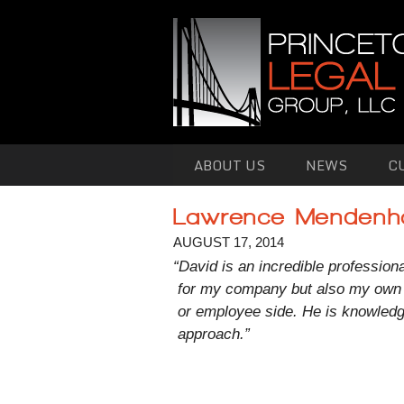
Skip to primary content
Skip to secondary content
ABOUT US
NEWS
C
Lawrence Mendenha
AUGUST 17, 2014
“David is an incredible profession
for my company but also my own 
or employee side. He is knowledg
approach.”