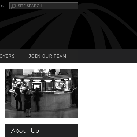
Search
US
OYERS
JOIN OUR TEAM
About Us