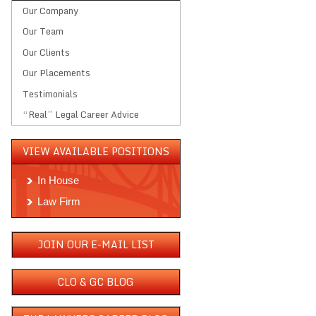
Our Company
Our Team
Our Clients
Our Placements
Testimonials
“Real” Legal Career Advice
VIEW AVAILABLE POSITIONS
In House
Law Firm
JOIN OUR E-MAIL LIST
CLO & GC BLOG