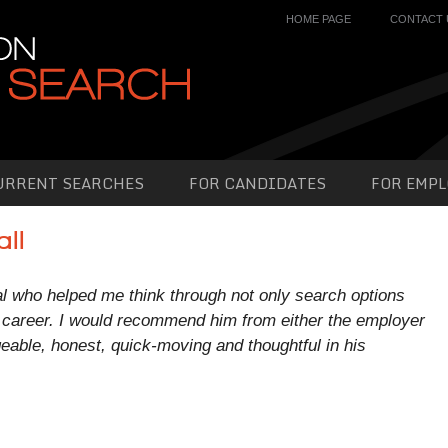
HOME PAGE
CONTACT 
URRENT SEARCHES
FOR CANDIDATES
FOR EMPL
ll
al who helped me think through not only search options
career. I would recommend him from either the employer
eable, honest, quick-moving and thoughtful in his