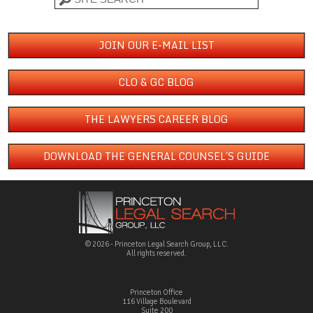
JOIN OUR E-MAIL LIST
CLO & GC BLOG
THE LAWYERS CAREER BLOG
DOWNLOAD THE GENERAL COUNSEL´S GUIDE
© 2026 - Princeton Legal Search Group, LLC.
All rights reserved.
Princeton Office
116 Village Boulevard
Suite 200