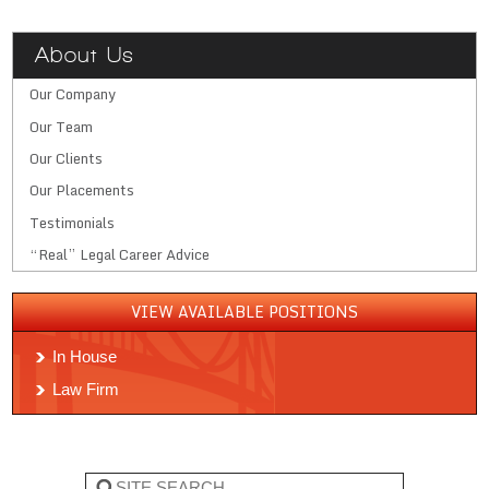
About Us
Our Company
Our Team
Our Clients
Our Placements
Testimonials
“Real” Legal Career Advice
VIEW AVAILABLE POSITIONS
In House
Law Firm
Search