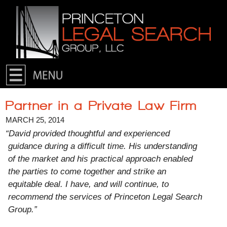
Skip to primary content
Skip to secondary content
Partner in a Private Law Firm
MARCH 25, 2014
“David provided thoughtful and experienced
guidance during a difficult time. His understanding
of the market and his practical approach enabled
the parties to come together and strike an
equitable deal. I have, and will continue, to
recommend the services of Princeton Legal Search
Group.”