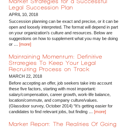
Market Strategies for a Successful
Legal Succession Plan
APRIL 10, 2018
Succession planning can be exact and precise, or it can be
open and loosely interpreted. The format will depend in part
on your organization’s culture and resources. Below are
suggestions on how to supplement what you may be doing
or …
[more]
Maintaining Momentum: Definitive
Strategies To Keep Your Legal
Recruiting Process on Track
MARCH 22, 2018
Before accepting an offer, job seekers take into account
these five factors, starting with most important:
salary/compensation, career growth, work-life balance,
location/commute, and company culture/values.
(Glassdoor survey, October 2014) “It’s getting easier for
candidates to find relevant jobs, but finding …
[more]
Market Report: The Realities Of Going