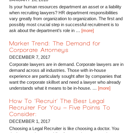
Is your human resources department an asset or a liability
when recruiting lawyers? HR department responsibilities
vary greatly from organization to organization. The first and
possibly most crucial step in successful recruitment is to
ask about the department’s role in …
[more]
Market Trend: The Demand for
Corporate Attorneys
DECEMBER 7, 2017
Corporate lawyers are in demand. Corporate lawyers are in
demand across all industries. Those with in-house
experience are particularly sought after by companies that
want the corporate skillset and need a lawyer who already
understands what it means to be in-house. …
[more]
How To ‘Recruit’ The Best Legal
Recruiter For You – Five Points To
Consider:
DECEMBER 1, 2017
Choosing a Legal Recruiter is like choosing a doctor. You