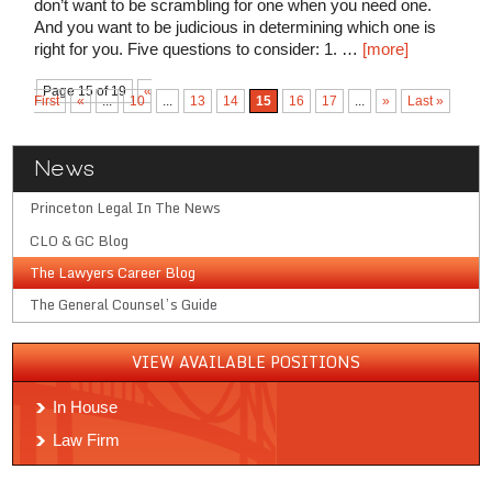
don’t want to be scrambling for one when you need one.
And you want to be judicious in determining which one is
right for you. Five questions to consider: 1. …
[more]
Page 15 of 19
«
First
«
...
10
...
13
14
15
16
17
...
»
Last »
News
Princeton Legal In The News
CLO & GC Blog
The Lawyers Career Blog
The General Counsel’s Guide
VIEW AVAILABLE POSITIONS
In House
Law Firm