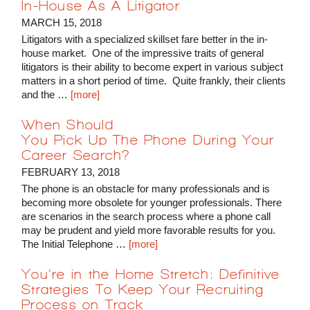
In-House As A Litigator
MARCH 15, 2018
Litigators with a specialized skillset fare better in the in-
house market. One of the impressive traits of general
litigators is their ability to become expert in various subject
matters in a short period of time. Quite frankly, their clients
and the …
[more]
When Should
You Pick Up The Phone During Your
Career Search?
FEBRUARY 13, 2018
The phone is an obstacle for many professionals and is
becoming more obsolete for younger professionals. There
are scenarios in the search process where a phone call
may be prudent and yield more favorable results for you.
The Initial Telephone …
[more]
You’re in the Home Stretch: Definitive
Strategies To Keep Your Recruiting
Process on Track