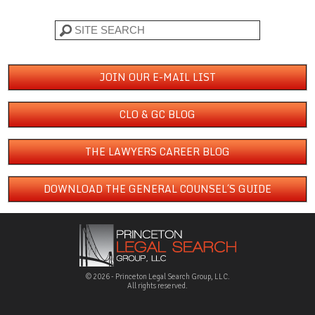
Search
JOIN OUR E-MAIL LIST
CLO & GC BLOG
THE LAWYERS CAREER BLOG
DOWNLOAD THE GENERAL COUNSEL´S GUIDE
© 2026 - Princeton Legal Search Group, LLC.
All rights reserved.