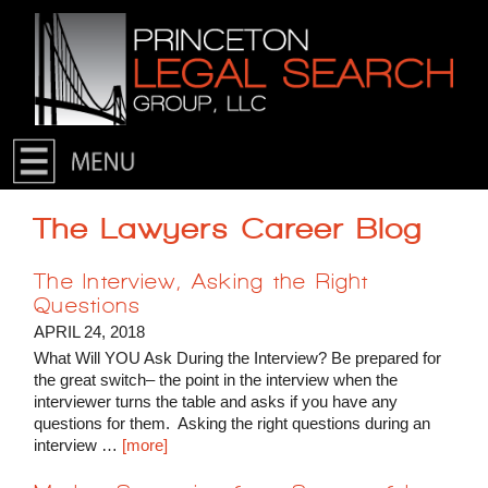
Skip to primary content
Skip to secondary content
The Lawyers Career Blog
The Interview, Asking the Right
Questions
APRIL 24, 2018
What Will YOU Ask During the Interview? Be prepared for
the great switch– the point in the interview when the
interviewer turns the table and asks if you have any
questions for them. Asking the right questions during an
interview …
[more]