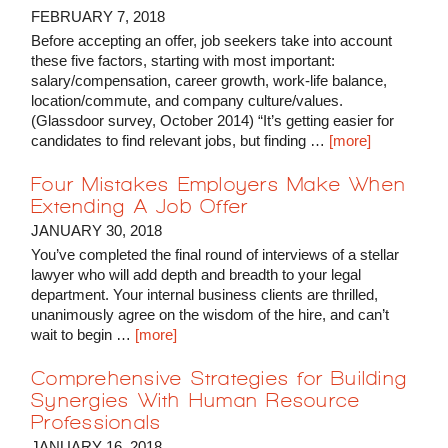
FEBRUARY 7, 2018
Before accepting an offer, job seekers take into account
these five factors, starting with most important:
salary/compensation, career growth, work-life balance,
location/commute, and company culture/values.
(Glassdoor survey, October 2014) “It’s getting easier for
candidates to find relevant jobs, but finding …
[more]
Four Mistakes Employers Make When
Extending A Job Offer
JANUARY 30, 2018
You’ve completed the final round of interviews of a stellar
lawyer who will add depth and breadth to your legal
department. Your internal business clients are thrilled,
unanimously agree on the wisdom of the hire, and can’t
wait to begin …
[more]
Comprehensive Strategies for Building
Synergies With Human Resource
Professionals
JANUARY 16, 2018