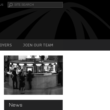
Search
US
OYERS
JOIN OUR TEAM
News