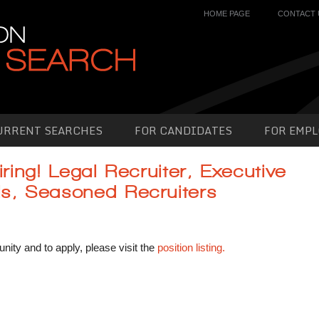
HOME PAGE
CONTACT 
URRENT SEARCHES
FOR CANDIDATES
FOR EMPL
iring! Legal Recruiter, Executive
ls, Seasoned Recruiters
unity and to apply, please visit the
position listing.