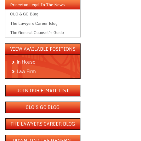
Princeton Legal In The News
CLO & GC Blog
The Lawyers Career Blog
The General Counsel’s Guide
VIEW AVAILABLE POSITIONS
In House
Law Firm
JOIN OUR E-MAIL LIST
CLO & GC BLOG
THE LAWYERS CAREER BLOG
DOWNLOAD THE GENERAL