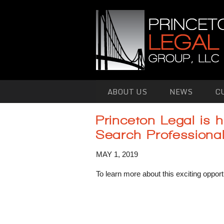
Skip to primary content
Skip to secondary content
ABOUT US
NEWS
C
Princeton Legal is h
Search Professiona
MAY 1, 2019
To learn more about this exciting opport